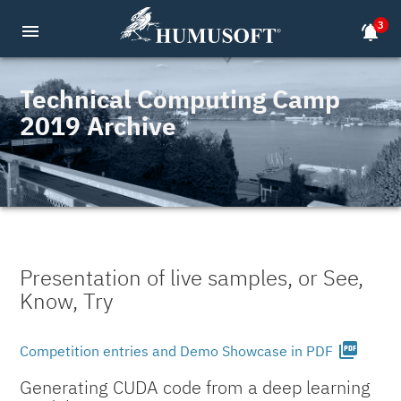
3
menu
notifications_active
Technical Computing Camp
2019 Archive
Presentation of live samples, or See,
Know, Try
picture_as_pdf
Competition entries and Demo Showcase in PDF
Generating CUDA code from a deep learning