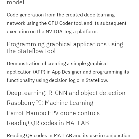
model
Code generation from the created deep learning
network using the GPU Coder tool and its subsequent
execution on the NVIDIA Tegra platform.
Programming graphical applications using
the Stateflow tool
Demonstration of creating a simple graphical
application (APP) in App Designer and programming its
functionality using decision logic in Stateflow.
DeepLearning: R-CNN and object detection
RaspberryPI: Machine Learning
Parrot Mambo FPV drone controls
Reading QR codes in MATLAB
Reading QR codes in MATLAB and its use in conjunction