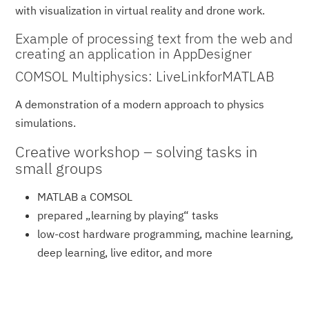
with visualization in virtual reality and drone work.
Example of processing text from the web and
creating an application in AppDesigner
COMSOL Multiphysics: LiveLinkforMATLAB
A demonstration of a modern approach to physics
simulations.
Creative workshop – solving tasks in
small groups
MATLAB a COMSOL
prepared „learning by playing“ tasks
low-cost hardware programming, machine learning,
deep learning, live editor, and more