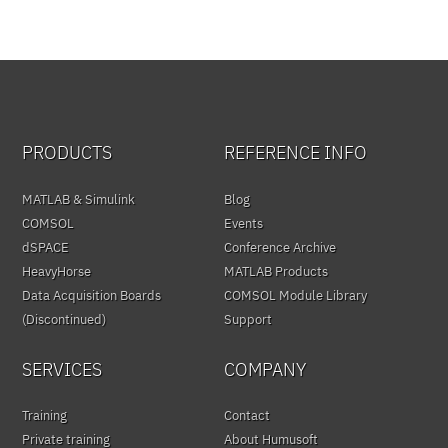
PRODUCTS
REFERENCE INFO
MATLAB & Simulink
Blog
COMSOL
Events
dSPACE
Conference Archive
HeavyHorse
MATLAB Products
Data Acquisition Boards
COMSOL Module Library
(Discontinued)
Support
SERVICES
COMPANY
Training
Contact
Private training
About Humusoft