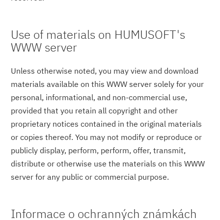
Use of materials on HUMUSOFT's
WWW server
Unless otherwise noted, you may view and download
materials available on this WWW server solely for your
personal, informational, and non-commercial use,
provided that you retain all copyright and other
proprietary notices contained in the original materials
or copies thereof. You may not modify or reproduce or
publicly display, perform, perform, offer, transmit,
distribute or otherwise use the materials on this WWW
server for any public or commercial purpose.
Informace o ochranných známkách