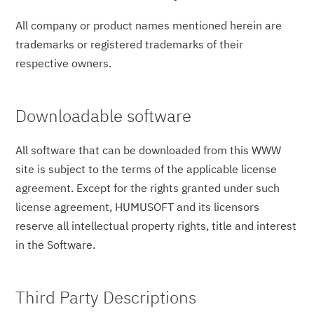
All company or product names mentioned herein are
trademarks or registered trademarks of their
respective owners.
Downloadable software
All software that can be downloaded from this WWW
site is subject to the terms of the applicable license
agreement. Except for the rights granted under such
license agreement, HUMUSOFT and its licensors
reserve all intellectual property rights, title and interest
in the Software.
Third Party Descriptions