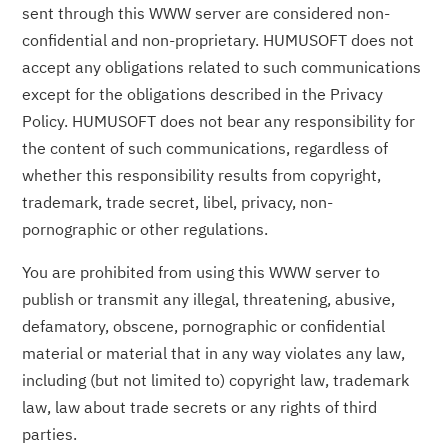
sent through this WWW server are considered non-
confidential and non-proprietary. HUMUSOFT does not
accept any obligations related to such communications
except for the obligations described in the Privacy
Policy. HUMUSOFT does not bear any responsibility for
the content of such communications, regardless of
whether this responsibility results from copyright,
trademark, trade secret, libel, privacy, non-
pornographic or other regulations.
You are prohibited from using this WWW server to
publish or transmit any illegal, threatening, abusive,
defamatory, obscene, pornographic or confidential
material or material that in any way violates any law,
including (but not limited to) copyright law, trademark
law, law about trade secrets or any rights of third
parties.