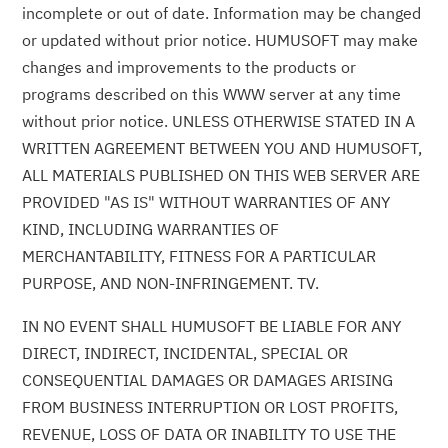
incomplete or out of date. Information may be changed
or updated without prior notice. HUMUSOFT may make
changes and improvements to the products or
programs described on this WWW server at any time
without prior notice. UNLESS OTHERWISE STATED IN A
WRITTEN AGREEMENT BETWEEN YOU AND HUMUSOFT,
ALL MATERIALS PUBLISHED ON THIS WEB SERVER ARE
PROVIDED "AS IS" WITHOUT WARRANTIES OF ANY
KIND, INCLUDING WARRANTIES OF
MERCHANTABILITY, FITNESS FOR A PARTICULAR
PURPOSE, AND NON-INFRINGEMENT. TV.
IN NO EVENT SHALL HUMUSOFT BE LIABLE FOR ANY
DIRECT, INDIRECT, INCIDENTAL, SPECIAL OR
CONSEQUENTIAL DAMAGES OR DAMAGES ARISING
FROM BUSINESS INTERRUPTION OR LOST PROFITS,
REVENUE, LOSS OF DATA OR INABILITY TO USE THE