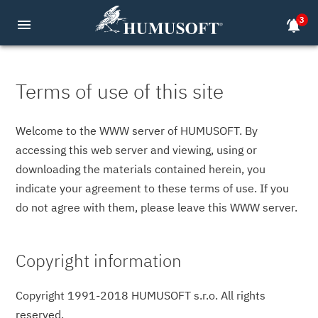
3
menu
notifications_active
Terms of use of this site
Welcome to the WWW server of HUMUSOFT. By
accessing this web server and viewing, using or
downloading the materials contained herein, you
indicate your agreement to these terms of use. If you
do not agree with them, please leave this WWW server.
Copyright information
Copyright 1991-2018 HUMUSOFT s.r.o. All rights
reserved.