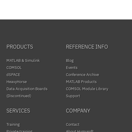
PRODUCTS
REFERENCE INFO
MATLAB & Simulink
Blog
COMSOL
Events
dSPACE
Conference Archive
HeavyHorse
MATLAB Products
Data Acquisition Boards
COMSOL Module Library
(Discontinued)
Support
SERVICES
COMPANY
Training
Contact
Private training
About Humusoft