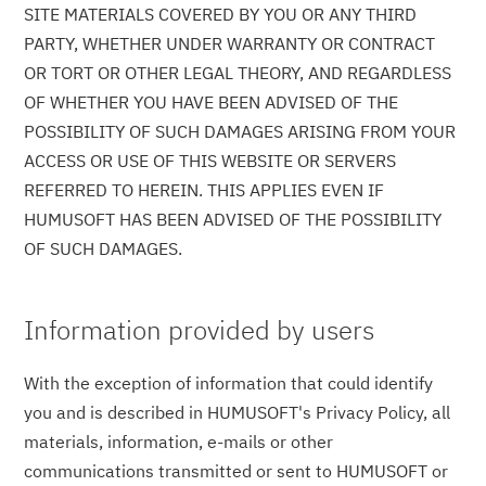
SITE MATERIALS COVERED BY YOU OR ANY THIRD
PARTY, WHETHER UNDER WARRANTY OR CONTRACT
OR TORT OR OTHER LEGAL THEORY, AND REGARDLESS
OF WHETHER YOU HAVE BEEN ADVISED OF THE
POSSIBILITY OF SUCH DAMAGES ARISING FROM YOUR
ACCESS OR USE OF THIS WEBSITE OR SERVERS
REFERRED TO HEREIN. THIS APPLIES EVEN IF
HUMUSOFT HAS BEEN ADVISED OF THE POSSIBILITY
OF SUCH DAMAGES.
Information provided by users
With the exception of information that could identify
you and is described in HUMUSOFT's Privacy Policy, all
materials, information, e-mails or other
communications transmitted or sent to HUMUSOFT or