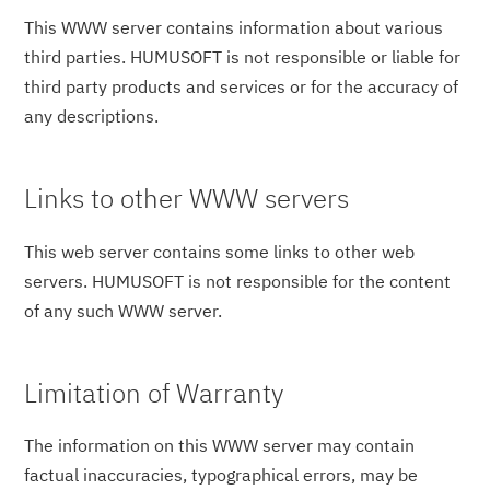
This WWW server contains information about various
third parties. HUMUSOFT is not responsible or liable for
third party products and services or for the accuracy of
any descriptions.
Links to other WWW servers
This web server contains some links to other web
servers. HUMUSOFT is not responsible for the content
of any such WWW server.
Limitation of Warranty
The information on this WWW server may contain
factual inaccuracies, typographical errors, may be