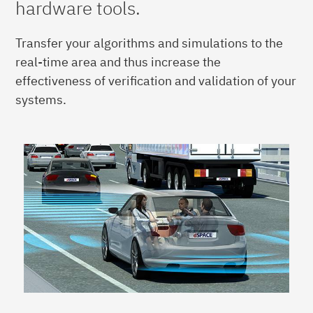
hardware tools.
Transfer your algorithms and simulations to the
real-time area and thus increase the
effectiveness of verification and validation of your
systems.