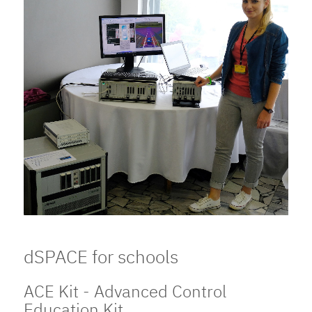
dSPACE for schools
ACE Kit - Advanced Control
Education Kit