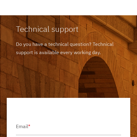
Technical support
Do you have a technical question? Technical
support is available every working day.
Email
*