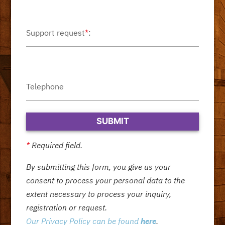
Support request
*
:
Telephone
*
Required field.
By submitting this form, you give us your
consent to process your personal data to the
extent necessary to process your inquiry,
registration or request.
Our Privacy Policy can be found
here
.