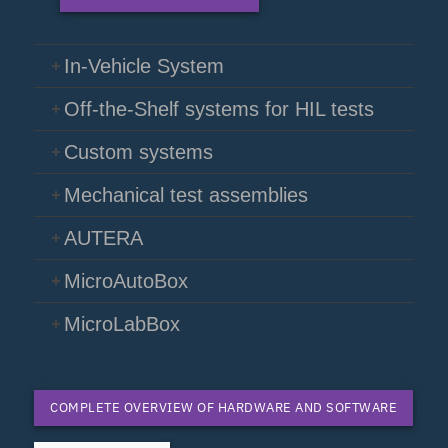
In-Vehicle System
Off-the-Shelf systems for HIL tests
Custom systems
Mechanical test assemblies
AUTERA
MicroAutoBox
MicroLabBox
COMPLETE OVERVIEW OF HARDWARE AND SOFTWARE