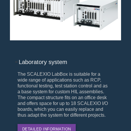
Laboratory system
The SCALEXIO LabBox is suitable for a
wide range of applications such as RCP,
functional testing, test station control and as
a base system for custom HIL assemblies.
The compact structure fits on an office desk
and offers space for up to 18 SCALEXIO I/O
boards, which you can easily replace and
thus adapt the system for different projects.
DETAILED INFORMATION