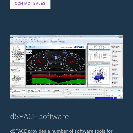
CONTACT SALES
dSPACE software
dSPACE provides a number of software tools for