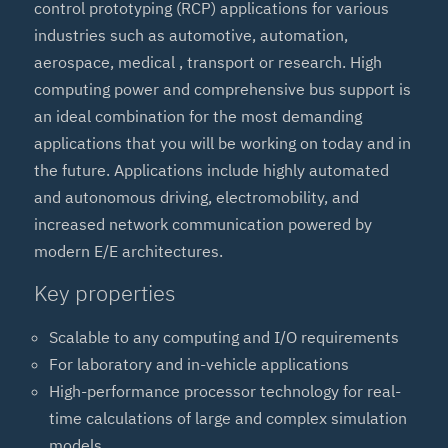
control prototyping (RCP) applications for various
industries such as automotive, automation,
aerospace, medical , transport or research. High
computing power and comprehensive bus support is
an ideal combination for the most demanding
applications that you will be working on today and in
the future. Applications include highly automated
and autonomous driving, electromobility, and
increased network communication powered by
modern E/E architectures.
Key properties
Scalable to any computing and I/O requirements
For laboratory and in-vehicle applications
High-performance processor technology for real-
time calculations of large and complex simulation
models