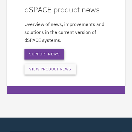
dSPACE product news
Overview of news, improvements and
solutions in the current version of
dSPACE systems.
SUPPORT NEWS
VIEW PRODUCT NEWS