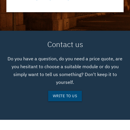
Contact us
Do you have a question, do you need a price quote, are
you hesitant to choose a suitable module or do you
simply want to tell us something? Don't keep it to
yourself.
WRITE TO US