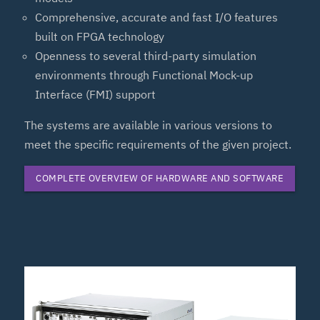
Comprehensive, accurate and fast I/O features
built on FPGA technology
Openness to several third-party simulation
environments through Functional Mock-up
Interface (FMI) support
The systems are available in various versions to
meet the specific requirements of the given project.
COMPLETE OVERVIEW OF HARDWARE AND SOFTWARE