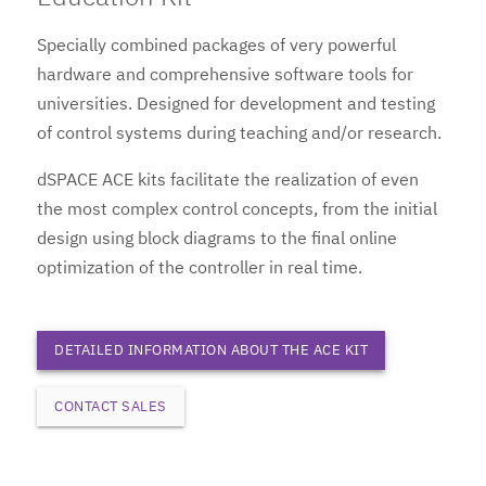
Specially combined packages of very powerful
hardware and comprehensive software tools for
universities. Designed for development and testing
of control systems during teaching and/or research.
dSPACE ACE kits facilitate the realization of even
the most complex control concepts, from the initial
design using block diagrams to the final online
optimization of the controller in real time.
DETAILED INFORMATION ABOUT THE ACE KIT
CONTACT SALES