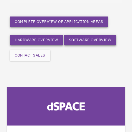
COMPLETE OVERVIEW OF APPLICATION AREAS
HARDWARE OVERVIEW
SOFTWARE OVERVIEW
CONTACT SALES