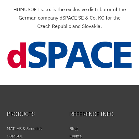
HUMUSOFT s.r.o. is the exclusive distributor of the
German company dSPACE SE & Co. KG for the
Czech Republic and Slovakia.
PRODUCTS
REFERENCE INFO
MATLAB & Simulink
Blog
COMSOL
Events