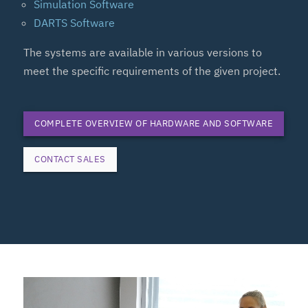
Simulation Software
DARTS Software
The systems are available in various versions to
meet the specific requirements of the given project.
COMPLETE OVERVIEW OF HARDWARE AND SOFTWARE
CONTACT SALES