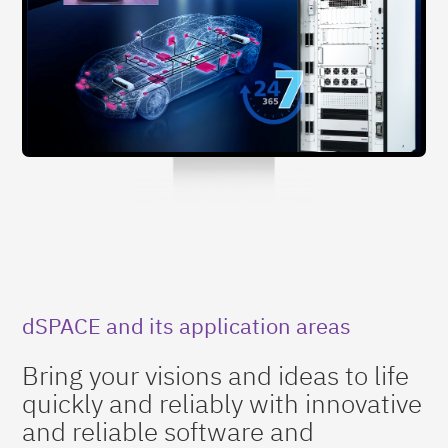
dSPACE and its application areas
Bring your visions and ideas to life
quickly and reliably with innovative
and reliable software and