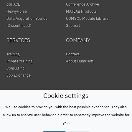
dSPACE
Conference Archive
HeavyHorse
MATLAB Products
Data Acquisition Boards
COMSOL Module Library
(Discontinued)
Support
SERVICES
COMPANY
Training
Contact
Private training
About Humusoft
Consulting
Job Exchange
Cookie settings
We use cookies to provide you with the best possible experience. They also
© HUMUSOFT 1991 - 2026
Privacy Policy
allow us to analyze user behavior in order to constantly improve the website for
&
you.
Terms of Use