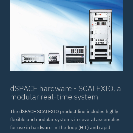
dSPACE hardware - SCALEXIO, a
modular real-time system
The dSPACE SCALEXIO product line includes highly
flexible and modular systems in several assemblies
for use in hardware-in-the-loop (HIL) and rapid