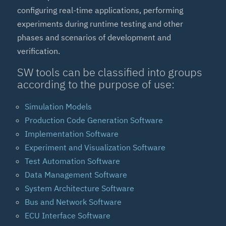
configuring real-time applications, performing
experiments during runtime testing and other
phases and scenarios of development and
verification.
SW tools can be classified into groups
according to the purpose of use:
Simulation Models
Production Code Generation Software
Implementation Software
Experiment and Visualization Software
Test Automation Software
Data Management Software
System Architecture Software
Bus and Network Software
ECU Interface Software