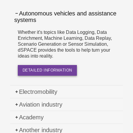
Autonomous vehicles and assistance
systems
Whether it's topics like Data Logging, Data
Enrichment, Machine Learning, Data Replay,
Scenario Generation or Sensor Simulation,
dSPACE provides the tools to help turn your
ideas into reality.
DETAILED INFORMATION
Electromobility
Aviation industry
Academy
Another industry