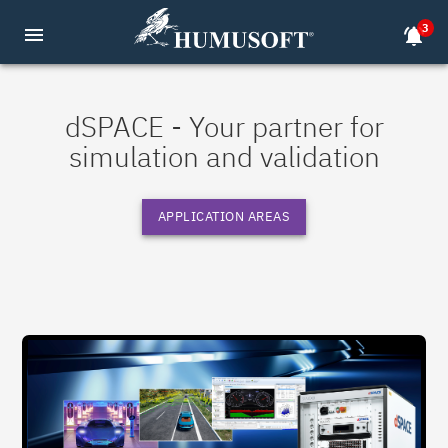
3
menu
notifications_active
dSPACE - Your partner for
simulation and validation
APPLICATION AREAS