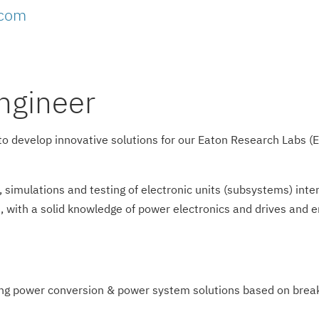
.com
ngineer
r to develop innovative solutions for our Eaton Research Labs 
g, simulations and testing of electronic units (subsystems) in
gn, with a solid knowledge of power electronics and drives and
ng power conversion & power system solutions based on breakt