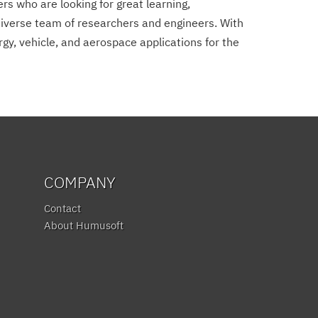
s who are looking for great learning,
diverse team of researchers and engineers. With
gy, vehicle, and aerospace applications for the
COMPANY
Contact
About Humusoft