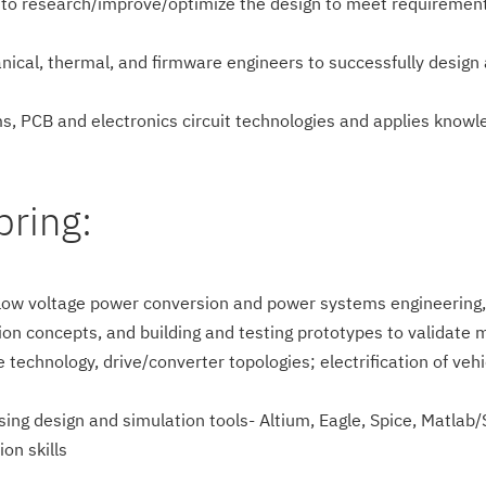
 to research/impro­ve/optimize the design to meet requirements
ical, thermal, and firmware engineers to successfully design 
ms, PCB and electronics circuit technologies and applies know
bring:
ow voltage power conversion and power systems engineering, in
tion concepts, and building and testing prototypes to validat
e technology, drive/converter topologies; electrification of ve
sing design and simulation tools- Altium, Eagle, Spice, Matlab/S
on skills