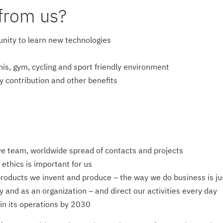
from us?
unity to learn new technologies
nis, gym, cycling and sport friendly environment
ry contribution and other benefits
ive team, worldwide spread of contacts and projects
ethics is important for us
products we invent and produce – the way we do business is jus
y and as an organization – and direct our activities every day
in its operations by 2030