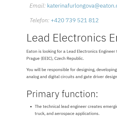
Email:
katerinafurlongova@eaton
Telefon:
+420 739 521 812
Lead Electronics E
Eaton is looking for a Lead Electronics Enginee
Prague (EEIC), Czech Republic.
You will be responsible for designing, developin
analog and digital circuits and gate driver desi
Primary function:
The technical lead engineer creates emergi
truck, and aerospace applications.