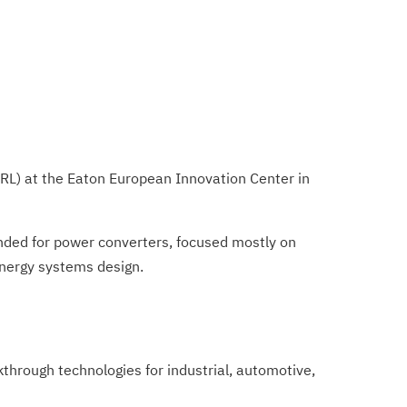
(ERL) at the Eaton European Innovation Center in
tended for power converters, focused mostly on
 energy systems design.
hrough technologies for industrial, automotive,