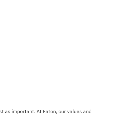
t as important. At Eaton, our values and