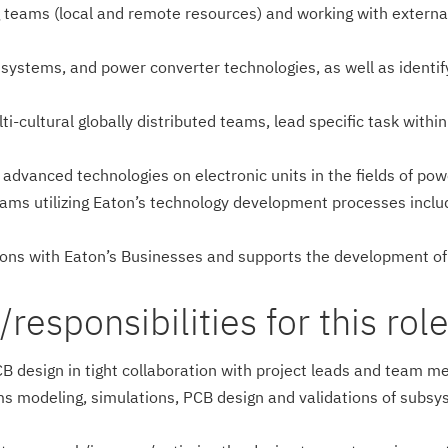
 teams (local and remote resources) and working with external
 systems, and power converter technologies, as well as identi
ti-cultural globally distributed teams, lead specific task with
s advanced technologies on electronic units in the fields of 
ams utilizing Eaton’s technology development processes incl
sions with Eaton’s Businesses and supports the development o
esponsi­bilities for this role
 PCB design in tight collaboration with project leads and te
ms modeling, simulations, PCB design and validations of subsy