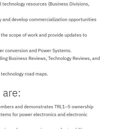
 technology resources (Business Divisions,
fy and develop commercialization opportunities
in the scope of work and provide updates to
power conversion and Power Systems.
uding Business Reviews, Technology Reviews, and
f technology road maps.
 are:
am members and demonstrates TRL1–5 ownership
stems for power electronics and electronic