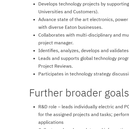
Develops technology projects by supporting
Universities and Customers).
Advance state of the art electronics, power
with diverse Eaton businesses.
Collaborates with multi-disciplinary and mul
project manager.
Identifies, analyzes, develops and validate
Leads and supports global technology progr
Project Reviews.
Participates in technology strategy discus
Further broader goals/r
R&D role – leads individually electric and
for the assigned projects and tasks; perfor
applications