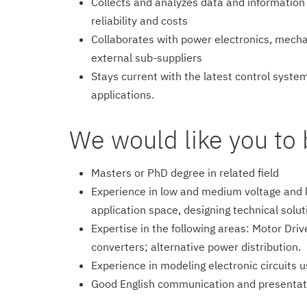
Collects and analyzes data and information
reliability and costs
Collaborates with power electronics, mechan
external sub-suppliers
Stays current with the latest control syste
applications.
We would like you to 
Masters or PhD degree in related field
Experience in low and medium voltage and l
application space, designing technical solu
Expertise in the following areas: Motor Driv
converters; alternative power distribution.
Experience in modeling electronic circuits u
Good English communication and presentati