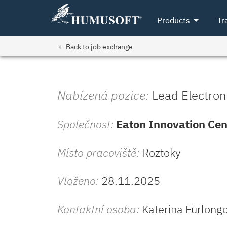
arrow_drop_down
Products
Tr
← Back to job exchange
Nabízená pozice:
Lead Electron
Společnost:
Eaton Innovation Cen
Místo pracoviště:
Roztoky
Vloženo:
28.11.2025
Kontaktní osoba:
Katerina Furlong