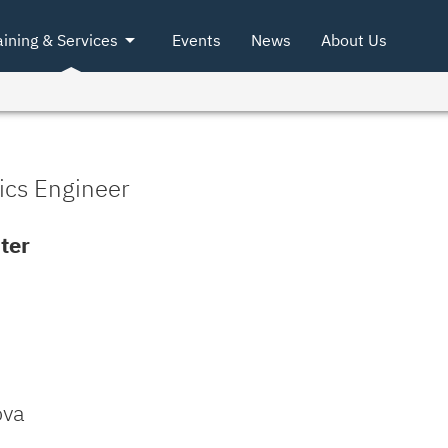
arrow_drop_down
aining & Services
Events
News
About Us
ics Engineer
ter
ova