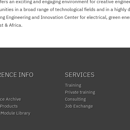
ers an exciting and engaging environment for creative engineer
ties in a broad range of technological fields and in a highly 
g Engineering and Innovation Center for electrical, green ener
t & Africa.
RENCE INFO
SERVICES
Training
Private training
ce Archive
Consulting
Products
Job Exchange
Module Library