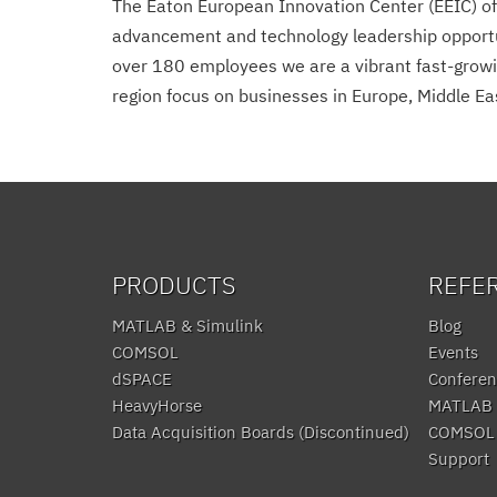
The Eaton European Innovation Center (EEIC) off
advancement and technology leadership opportuni
over 180 employees we are a vibrant fast-growin
region focus on businesses in Europe, Middle Eas
PRODUCTS
REFE
MATLAB & Simulink
Blog
COMSOL
Events
dSPACE
Conferen
HeavyHorse
MATLAB 
Data Acquisition Boards (Discontinued)
COMSOL 
Support