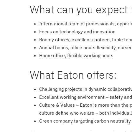
What can you expect 
International team of professionals, opport
Focus on technology and innovation
Roomy offices, excellent canteen, table ten
Annual bonus, office hours flexibility, nurse
Home office, flexible working hours
What Eaton offers:
Challenging projects in dynamic collaborat
Excellent working environment – safety and 
Culture & Values – Eaton is more than the 
culture define who we are – both individuall
Green company targeting carbon neutrality 