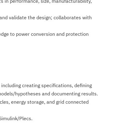
 in performance, size, manufacturability,
and validate the design; collaborates with
ledge to power conversion and protection
cluding creating specifications, defining
e models/hypotheses and documenting results.
hicles, energy storage, and grid connected
imulin­k/Plecs.