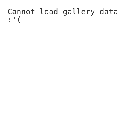
Cannot load gallery data
:'(