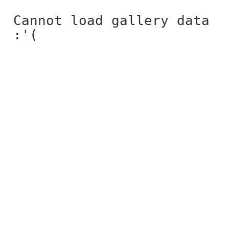
Cannot load gallery data
:'(